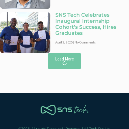
SNS Tech Celebrates
Inaugural Internship
Cohort’s Success, Hires
Graduates
April 3, 2025
No Comments
Load More
©2026. All rights Reserved | Powered SNS Tech Pty Ltd