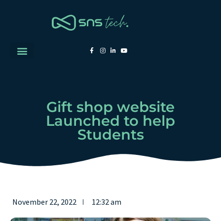
Gift shop website
Launched to help
Students
November 22, 2022
12:32 am