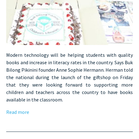
Modern technology will be helping students with quality
books and increase in literacy rates in the country. Says Buk
Bilong Pikinini founder Anne Sophie Hermann. Herman told
the national during the launch of the giftshop on Friday
that they were looking forward to supporting more
children and teachers across the country to have books
available in the classroom.
Read more