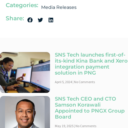
Categories:
Media Releases
Share:
SNS Tech launches first-of-
its-kind Kina Bank and Xero
integration payment
solution in PNG
April 5, 2024
No Comments
SNS Tech CEO and CTO
Samson Korawali
Appointed to PNGX Group
Board
May 19, 2025
No Comments