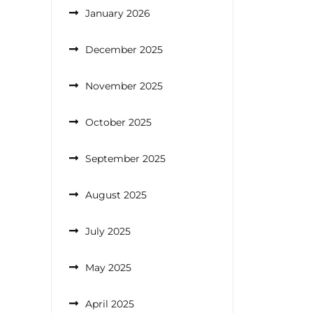
January 2026
December 2025
November 2025
October 2025
September 2025
August 2025
July 2025
May 2025
April 2025