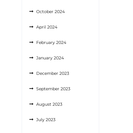
October 2024
April 2024
February 2024
January 2024
December 2023
September 2023
August 2023
July 2023