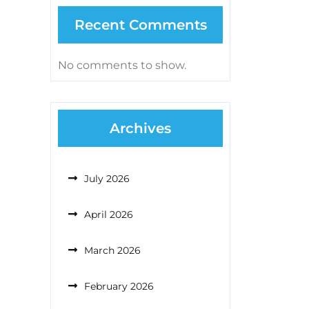
Recent Comments
No comments to show.
Archives
July 2026
April 2026
March 2026
February 2026