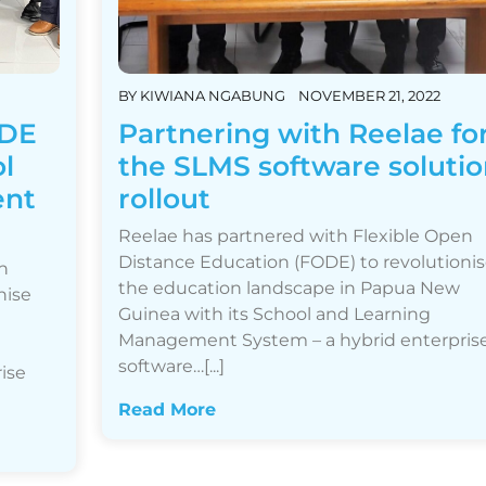
BY
KIWIANA NGABUNG
NOVEMBER 21, 2022
ODE
Partnering with Reelae fo
ol
the SLMS software solutio
ent
rollout
Reelae has partnered with Flexible Open
Distance Education (FODE) to revolutioni
n
the education landscape in Papua New
nise
Guinea with its School and Learning
Management System – a hybrid enterpris
software…[...]
ise
Read More