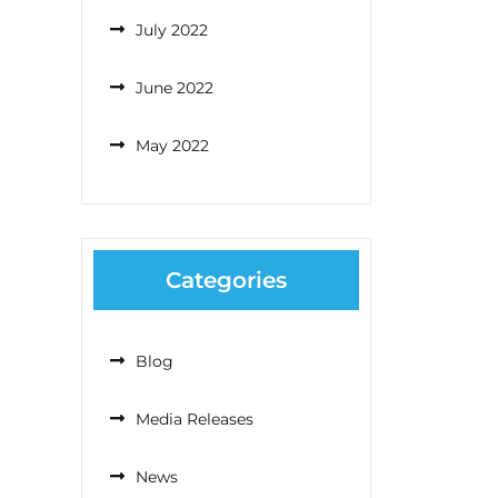
July 2022
June 2022
May 2022
Categories
Blog
Media Releases
News