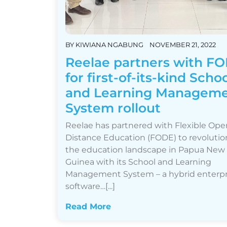
BY
KIWIANA NGABUNG
NOVEMBER 21, 2022
Reelae partners with F
for first-of-its-kind Scho
and Learning Managem
System rollout
Reelae has partnered with Flexible Ope
Distance Education (FODE) to revolutio
the education landscape in Papua New
Guinea with its School and Learning
Management System – a hybrid enterpr
software…[...]
Read More