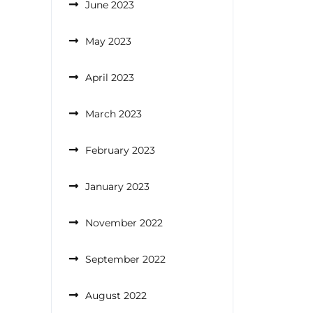
June 2023
May 2023
April 2023
March 2023
February 2023
January 2023
November 2022
September 2022
August 2022