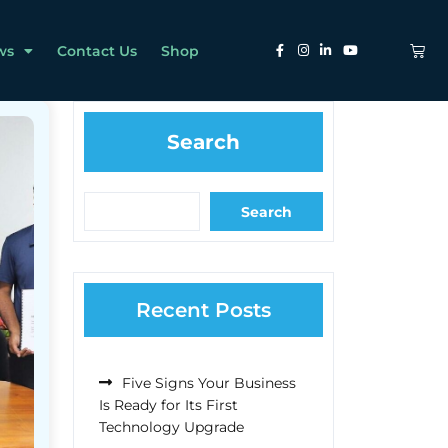
ws
Contact Us
Shop
Search
Search
Recent Posts
Five Signs Your Business
Is Ready for Its First
Technology Upgrade