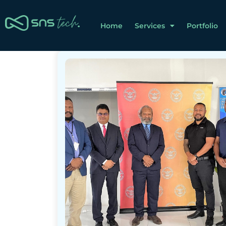
Home
Services
Portfolio