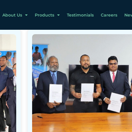
About Us
Products
Testimonials
Careers
Ne