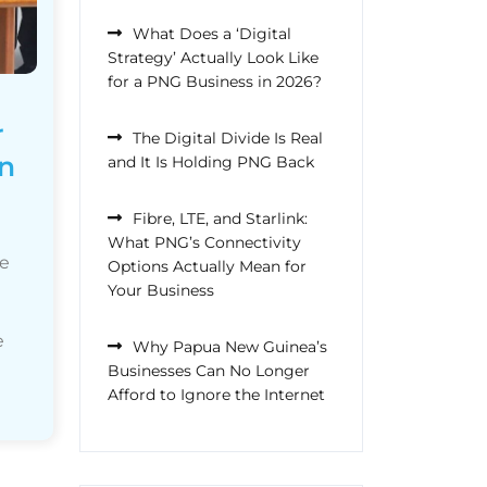
What Does a ‘Digital
Strategy’ Actually Look Like
for a PNG Business in 2026?
r
The Digital Divide Is Real
n
and It Is Holding PNG Back
Fibre, LTE, and Starlink:
What PNG’s Connectivity
se
Options Actually Mean for
Your Business
e
Why Papua New Guinea’s
Businesses Can No Longer
Afford to Ignore the Internet