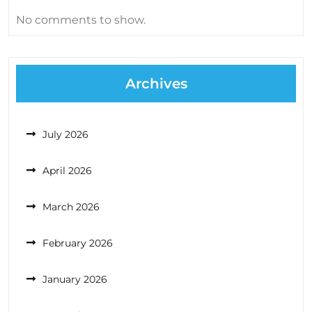
No comments to show.
Archives
July 2026
April 2026
March 2026
February 2026
January 2026