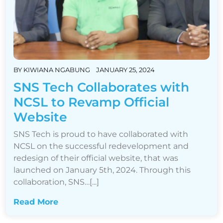
BY
KIWIANA NGABUNG
JANUARY 25, 2024
SNS Tech Collaborates with
NCSL to Revamp Official
Website
SNS Tech is proud to have collaborated with
NCSL on the successful redevelopment and
redesign of their official website, that was
launched on January 5th, 2024. Through this
collaboration, SNS…[...]
Read More