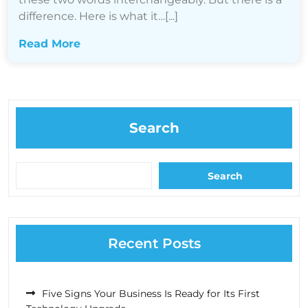
difference. Here is what it…[...]
Read More
Search
Search
Recent Posts
Five Signs Your Business Is Ready for Its First