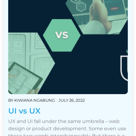
BY
KIWIANA NGABUNG
JULY 26, 2022
UI vs UX
UX and UI fall under the same umbrella – web
design or product development. Some even use
these two words interchangeably. But there is a