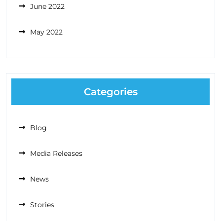
June 2022
May 2022
Categories
Blog
Media Releases
News
Stories