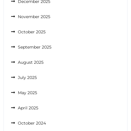
December 2025
November 2025
October 2025
September 2025
August 2025
July 2025
May 2025
April 2025
October 2024