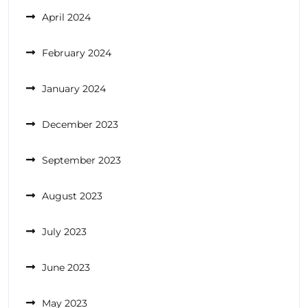
April 2024
February 2024
January 2024
December 2023
September 2023
August 2023
July 2023
June 2023
May 2023