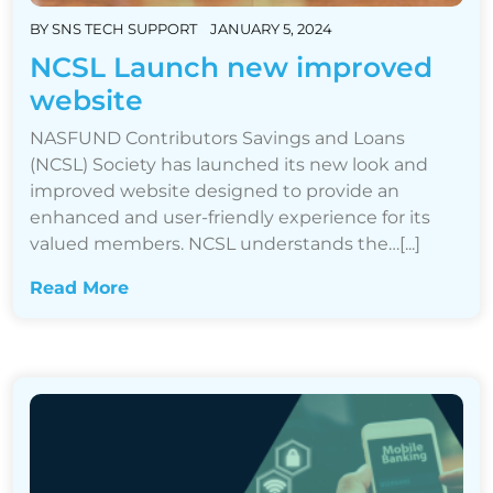
BY
SNS TECH SUPPORT
JANUARY 5, 2024
NCSL Launch new improved
website
NASFUND Contributors Savings and Loans
(NCSL) Society has launched its new look and
improved website designed to provide an
enhanced and user-friendly experience for its
valued members. NCSL understands the…[...]
Read More