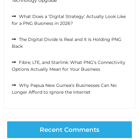
Technology Upgrade
What Does a ‘Digital Strategy’ Actually Look Like
for a PNG Business in 2026?
The Digital Divide Is Real and It Is Holding PNG
Back
Fibre, LTE, and Starlink: What PNG’s Connectivity
Options Actually Mean for Your Business
Why Papua New Guinea’s Businesses Can No
Longer Afford to Ignore the Internet
Recent Comments