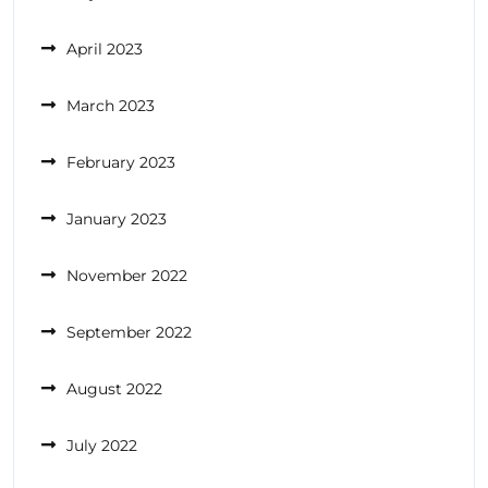
April 2023
March 2023
February 2023
January 2023
November 2022
September 2022
August 2022
July 2022