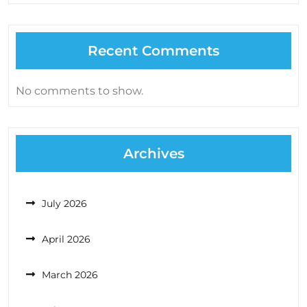
Recent Comments
No comments to show.
Archives
July 2026
April 2026
March 2026