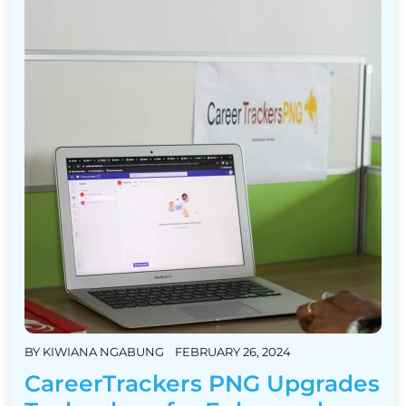
BY
KIWIANA NGABUNG
FEBRUARY 26, 2024
CareerTrackers PNG Upgrades