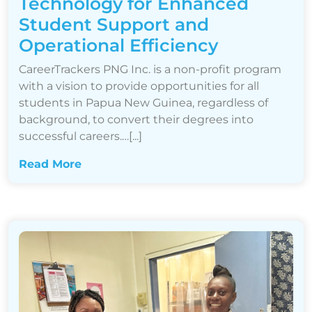
Technology for Enhanced
Student Support and
Operational Efficiency
CareerTrackers PNG Inc. is a non-profit program
with a vision to provide opportunities for all
students in Papua New Guinea, regardless of
background, to convert their degrees into
successful careers.…[...]
Read More