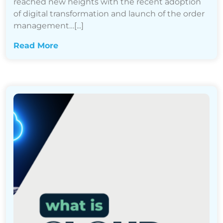
reached new heights with the recent adoption
of digital transformation and launch of the order
management…[...]
Read More