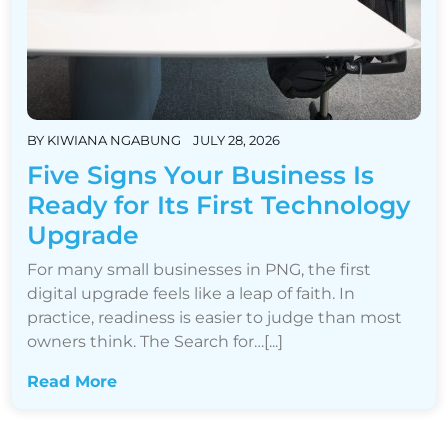
BY
KIWIANA NGABUNG
JULY 28, 2026
Five Signs Your Business Is
Ready for Its First Technology
Upgrade
For many small businesses in PNG, the first
digital upgrade feels like a leap of faith. In
practice, readiness is easier to judge than most
owners think. The Search for…[...]
Read More