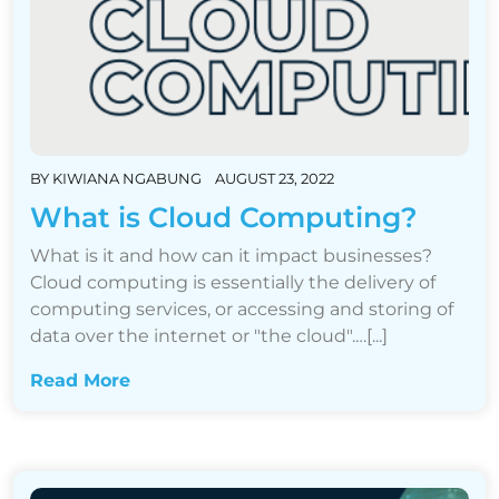
BY
KIWIANA NGABUNG
AUGUST 23, 2022
What is Cloud Computing?
What is it and how can it impact businesses?
Cloud computing is essentially the delivery of
computing services, or accessing and storing of
data over the internet or "the cloud".…[...]
Read More