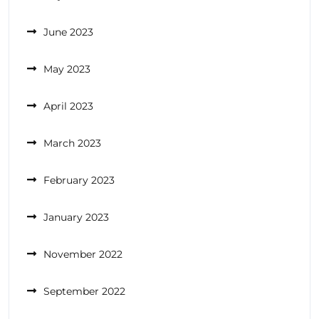
June 2023
May 2023
April 2023
March 2023
February 2023
January 2023
November 2022
September 2022