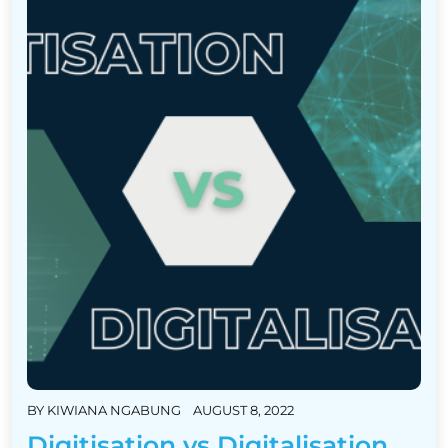
BY
KIWIANA NGABUNG
AUGUST 8, 2022
Digitisation vs Digitalisation