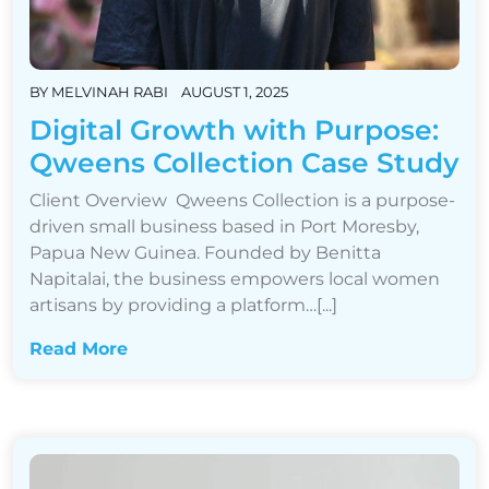
BY
MELVINAH RABI
AUGUST 1, 2025
Digital Growth with Purpose:
Qweens Collection Case Study
Client Overview Qweens Collection is a purpose-
driven small business based in Port Moresby,
Papua New Guinea. Founded by Benitta
Napitalai, the business empowers local women
artisans by providing a platform…[...]
Read More