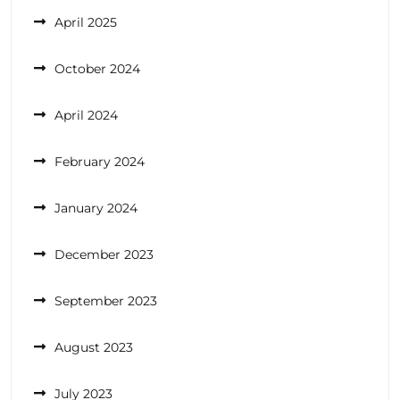
April 2025
October 2024
April 2024
February 2024
January 2024
December 2023
September 2023
August 2023
July 2023