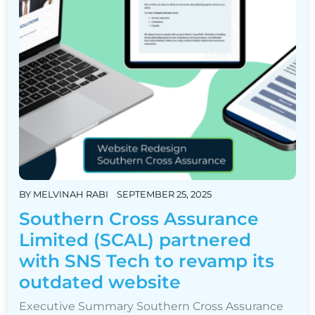
BY
MELVINAH RABI
SEPTEMBER 25, 2025
Southern Cross Assurance
Limited (SCAL) partnered
with SNS Tech to revamp its
outdated website
Executive Summary Southern Cross Assurance