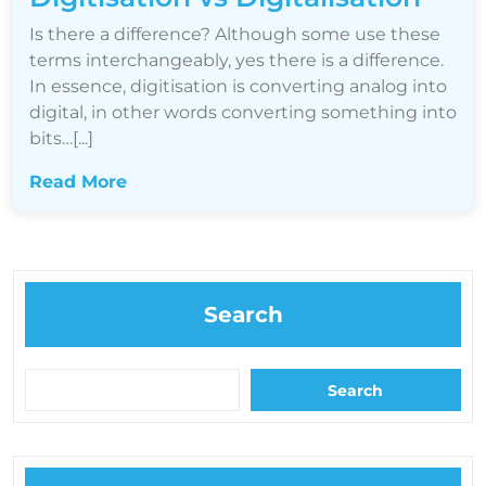
Is there a difference? Although some use these
terms interchangeably, yes there is a difference.
In essence, digitisation is converting analog into
digital, in other words converting something into
bits…[...]
Read More
Search
Search