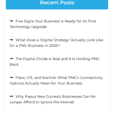
Recent Posts
Five Signs Your Business Is Ready for Its First
Technology Upgrade
What Does a ‘Digital Strategy’ Actually Look Like
for a PNG Business in 2026?
The Digital Divide Is Real and It Is Holding PNG
Back
Fibre, LTE, and Starlink: What PNG’s Connectivity
Options Actually Mean for Your Business
Why Papua New Guinea’s Businesses Can No
Longer Afford to Ignore the Internet