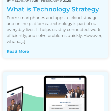
BY
MELVINAH RABI
FEBRUARY 9, 2026
What is Technology Strategy
From smartphones and apps to cloud storage
and online platforms, technology is part of our
everyday lives. It helps us stay connected, work
efficiently, and solve problems quickly. However,
when…[...]
Read More