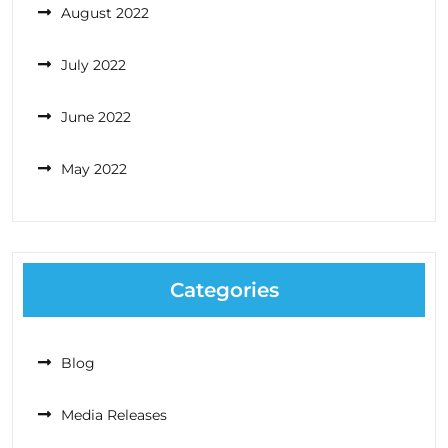
August 2022
July 2022
June 2022
May 2022
Categories
Blog
Media Releases