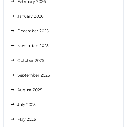
February 2026
January 2026
December 2025
November 2025
October 2025
September 2025
August 2025
July 2025
May 2025