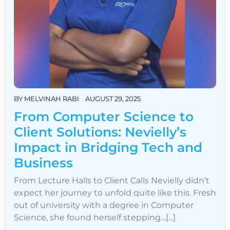
BY
MELVINAH RABI
AUGUST 29, 2025
From Computer Science to
Client Solutions: Nevielly’s
Impact in Bridging Tech and
Business
From Lecture Halls to Client Calls Nevielly didn’t
expect her journey to unfold quite like this. Fresh
out of university with a degree in Computer
Science, she found herself stepping…[...]