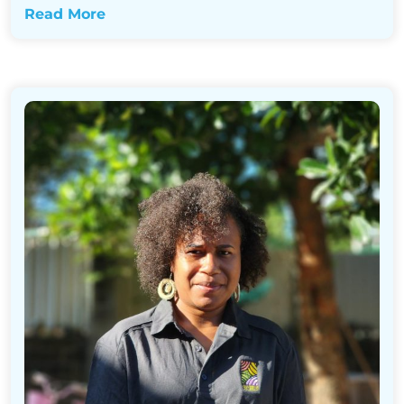
Read More