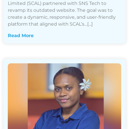
Limited (SCAL) partnered with SNS Tech to
revamp its outdated website. The goal was to
create a dynamic, responsive, and user-friendly
platform that aligned with SCAL’s…[...]
Read More