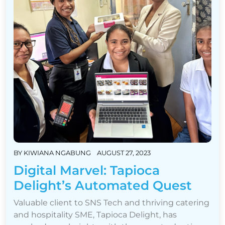
BY
KIWIANA NGABUNG
AUGUST 27, 2023
Digital Marvel: Tapioca
Delight’s Automated Quest
Valuable client to SNS Tech and thriving catering
and hospitality SME, Tapioca Delight, has