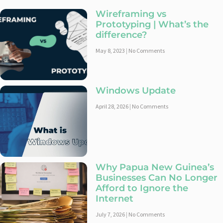
Wireframing vs
Prototyping | What’s the
difference?
May 8, 2023
No Comments
Windows Update
April 28, 2026
No Comments
Why Papua New Guinea’s
Businesses Can No Longer
Afford to Ignore the
Internet
July 7, 2026
No Comments