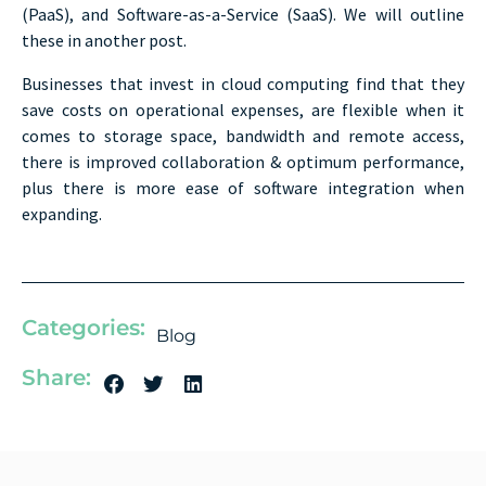
(PaaS), and Software-as-a-Service (SaaS). We will outline
these in another post.
Businesses that invest in cloud computing find that they
save costs on operational expenses, are flexible when it
comes to storage space, bandwidth and remote access,
there is improved collaboration & optimum performance,
plus there is more ease of software integration when
expanding.
Categories:
Blog
Share: