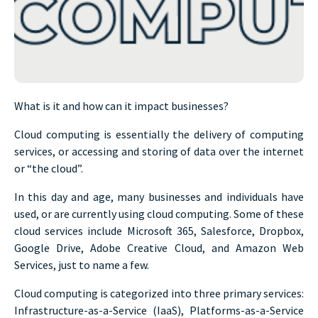
What is it and how can it impact businesses?
Cloud computing is essentially the delivery of computing
services, or accessing and storing of data over the internet
or “the cloud”.
In this day and age, many businesses and individuals have
used, or are currently using cloud computing. Some of these
cloud services include Microsoft 365, Salesforce, Dropbox,
Google Drive, Adobe Creative Cloud, and Amazon Web
Services, just to name a few.
Cloud computing is categorized into three primary services:
Infrastructure-as-a-Service (IaaS), Platforms-as-a-Service