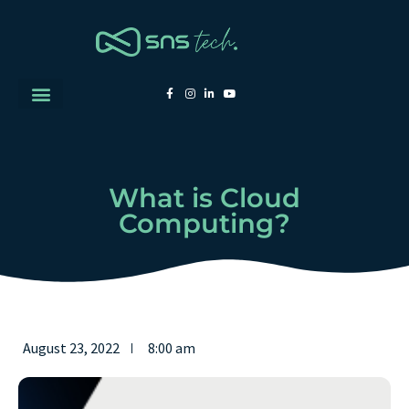
What is Cloud
Computing?
August 23, 2022
8:00 am