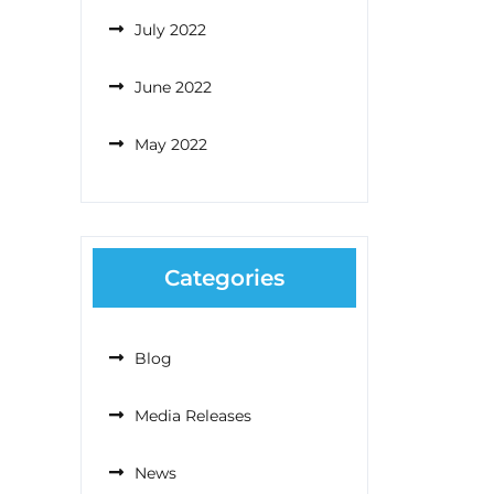
July 2022
June 2022
May 2022
Categories
Blog
Media Releases
News