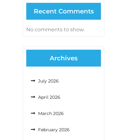
Recent Comments
No comments to show.
Archives
July 2026
April 2026
March 2026
February 2026