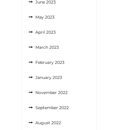
June 2023
May 2023
April 2023
March 2023
February 2023
January 2023
November 2022
September 2022
August 2022