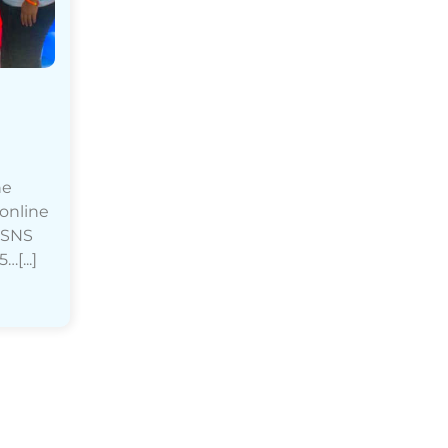
he
 online
h SNS
[...]