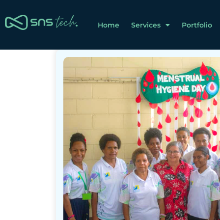
Home
Services
Portfolio