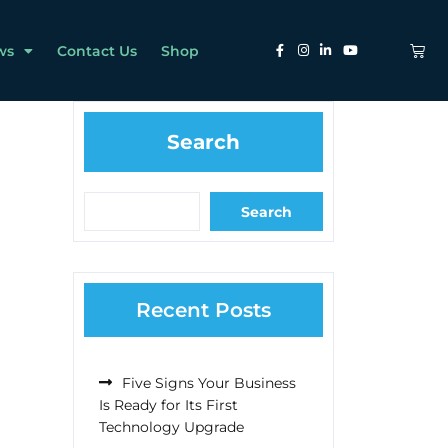
ws
Contact Us
Shop
Search
Search
Recent Posts
Five Signs Your Business
Is Ready for Its First
Technology Upgrade