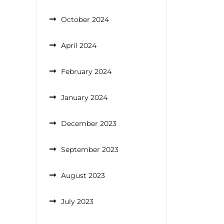
October 2024
April 2024
February 2024
January 2024
December 2023
September 2023
August 2023
July 2023