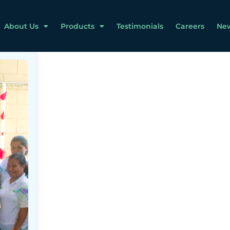
About Us
Products
Testimonials
Careers
Ne