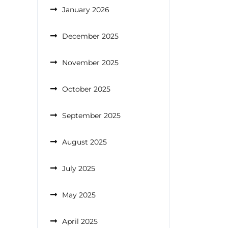
January 2026
December 2025
November 2025
October 2025
September 2025
August 2025
July 2025
May 2025
April 2025