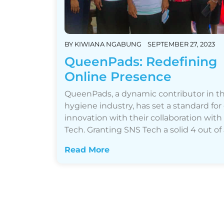
BY
KIWIANA NGABUNG
SEPTEMBER 27, 2023
QueenPads: Redefining
Online Presence
QueenPads, a dynamic contributor in t
hygiene industry, has set a standard for
innovation with their collaboration wit
Tech. Granting SNS Tech a solid 4 out of 5…
Read More