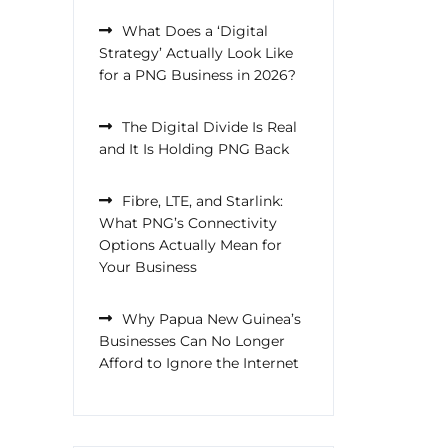
What Does a ‘Digital
Strategy’ Actually Look Like
for a PNG Business in 2026?
The Digital Divide Is Real
and It Is Holding PNG Back
Fibre, LTE, and Starlink:
What PNG’s Connectivity
Options Actually Mean for
Your Business
Why Papua New Guinea’s
Businesses Can No Longer
Afford to Ignore the Internet