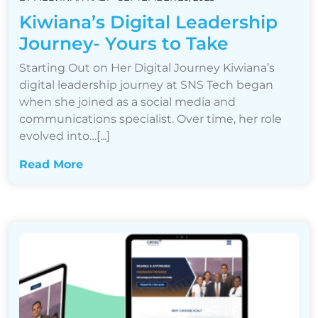
Kiwiana’s Digital Leadership
Journey- Yours to Take
Starting Out on Her Digital Journey Kiwiana’s
digital leadership journey at SNS Tech began
when she joined as a social media and
communications specialist. Over time, her role
evolved into…[...]
Read More