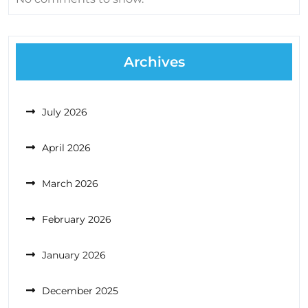
Archives
July 2026
April 2026
March 2026
February 2026
January 2026
December 2025