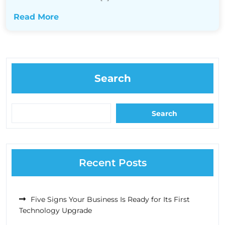
Read More
Search
Search
Recent Posts
Five Signs Your Business Is Ready for Its First
Technology Upgrade