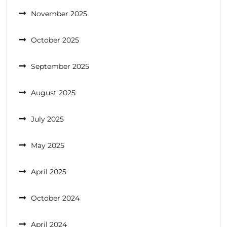
November 2025
October 2025
September 2025
August 2025
July 2025
May 2025
April 2025
October 2024
April 2024