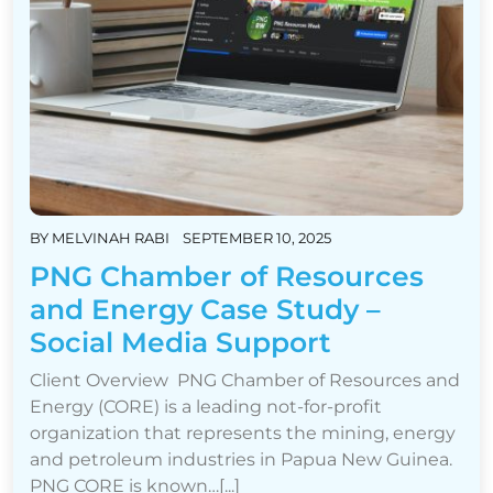
BY
MELVINAH RABI
SEPTEMBER 10, 2025
PNG Chamber of Resources
and Energy Case Study –
Social Media Support
Client Overview PNG Chamber of Resources and
Energy (CORE) is a leading not-for-profit
organization that represents the mining, energy
and petroleum industries in Papua New Guinea.
PNG CORE is known…[...]