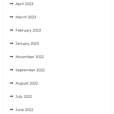
April 2023
March 2023
February 2023
January 2023
November 2022
September 2022
August 2022
July 2022
June 2022