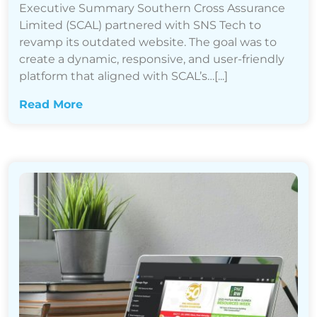
Executive Summary Southern Cross Assurance
Limited (SCAL) partnered with SNS Tech to
revamp its outdated website. The goal was to
create a dynamic, responsive, and user-friendly
platform that aligned with SCAL’s…[...]
Read More