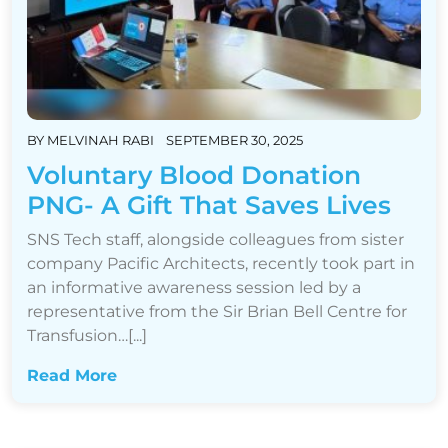
BY
MELVINAH RABI
SEPTEMBER 30, 2025
Voluntary Blood Donation
PNG- A Gift That Saves Lives
SNS Tech staff, alongside colleagues from sister
company Pacific Architects, recently took part in
an informative awareness session led by a
representative from the Sir Brian Bell Centre for
Transfusion…[...]
Read More