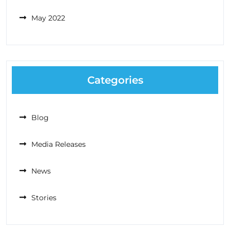
May 2022
Categories
Blog
Media Releases
News
Stories