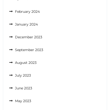
February 2024
January 2024
December 2023
September 2023
August 2023
July 2023
June 2023
May 2023