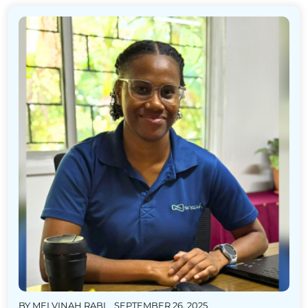
BY
MELVINAH RABI
SEPTEMBER 26, 2025