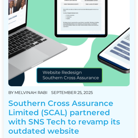
BY
MELVINAH RABI
SEPTEMBER 25, 2025
Southern Cross Assurance
Limited (SCAL) partnered
with SNS Tech to revamp its
outdated website