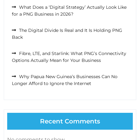
What Does a ‘Digital Strategy’ Actually Look Like
for a PNG Business in 2026?
The Digital Divide Is Real and It Is Holding PNG
Back
Fibre, LTE, and Starlink: What PNG’s Connectivity
Options Actually Mean for Your Business
Why Papua New Guinea’s Businesses Can No
Longer Afford to Ignore the Internet
Recent Comments
No comments to show.