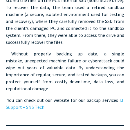
stored the files on the PC’s internal SSD (Solid State Drive).
To recover the data, the team used a retired sandbox
machine (a secure, isolated environment used for testing
and recovery), where they carefully removed the SSD from
the client’s damaged PC and connected it to the sandbox
system. From there, they were able to access the drive and
successfully recover the files.
Without properly backing up data, a single
mistake, unexpected machine failure or cyberattack could
wipe out years of valuable data. By understanding the
importance of regular, secure, and tested backups, you can
protect yourself from costly downtime, data loss, and
reputational damage.
You can check out our website for our backup services
I.T
Support – SNS Tech