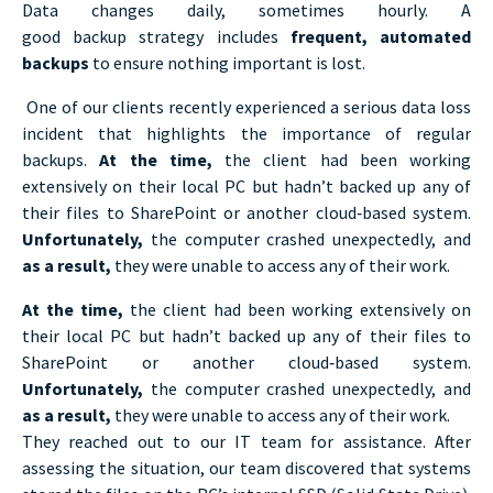
Data changes daily, sometimes hourly. A
good backup strategy includes
frequent, automated
backups
to ensure nothing important is lost.
O
ne of our clients recently experienced a serious data loss
incident that highlights the importance of regular
backups.
At the time,
the client had been working
extensively on their local PC but hadn’t backed up any of
their files to SharePoint or another cloud‑based system.
Unfortunately,
the computer crashed unexpectedly, and
as a result,
they were unable to access any of their work.
At the time,
the client had been working extensively on
their local PC but hadn’t backed up any of their files to
SharePoint or another cloud‑based system.
Unfortunately,
the computer crashed unexpectedly, and
as a result,
they were unable to access any of their work.
They reached out to our IT team for assistance. After
assessing the situation, our team discovered that systems