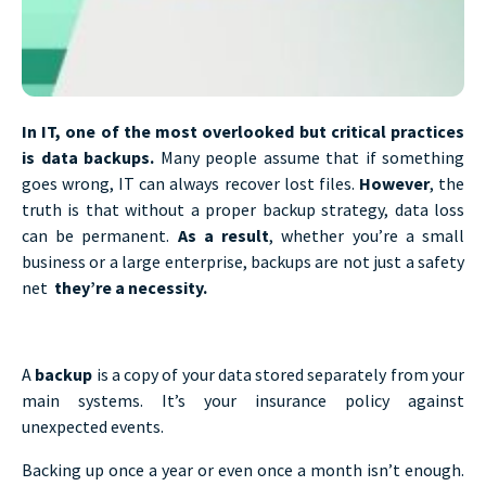
In IT, one of the most overlooked but critical practices
is data backups.
Many people assume that if something
goes wrong, IT can always recover lost files.
However
, the
truth is that without a proper backup strategy, data loss
can be permanent.
As a result
, whether you’re a small
business or a large enterprise, backups are not just a safety
net
they’re a necessity.
A
backup
is a copy of your data stored separately from your
main systems. It’s your insurance policy against
unexpected events.
Backing up once a year or even once a month isn’t enough.