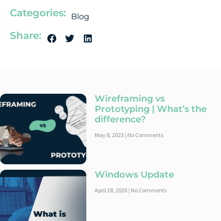
Categories:
Blog
Share:
Wireframing vs
Prototyping | What’s the
difference?
May 8, 2023
No Comments
Windows Update
April 28, 2026
No Comments