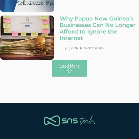
Why Papua New Guinea’s
Businesses Can No Longer
Afford to Ignore the
Internet
July 7, 2026
No Comments
Load More