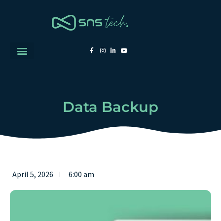
Data Backup
April 5, 2026
6:00 am