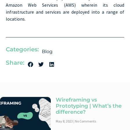
Amazon Web Services (AWS) wherein its cloud
infrastructure and services are deployed into a range of
locations.
Categories:
Blog
Share:
Wireframing vs
Prototyping | What’s the
difference?
May 8, 2023
No Comments