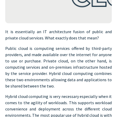
It is essentially an IT architecture fusion of public and
private cloud services. What exactly does that mean?
Public cloud is computing services offered by third-party
providers, and made available over the internet for anyone
to use or purchase. Private cloud, on the other hand, is
computing services and on-premises infrastructure hosted
by the service provider. Hybrid cloud computing combines
these two environments allowing data and applications to
be shared between the two.
Hybrid cloud computing is very necessary especially when it
comes to the agility of workloads. This supports workload
convenience and deployment across the different cloud
environments. The most popular use of hybrid cloud is with