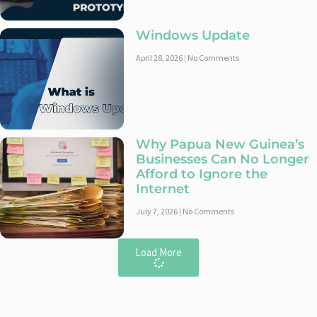
Windows Update
April 28, 2026
No Comments
Why Papua New Guinea’s
Businesses Can No Longer
Afford to Ignore the
Internet
July 7, 2026
No Comments
Load More