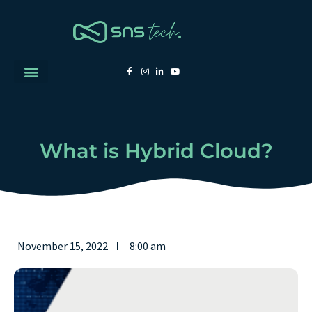
What is Hybrid Cloud?
November 15, 2022
8:00 am