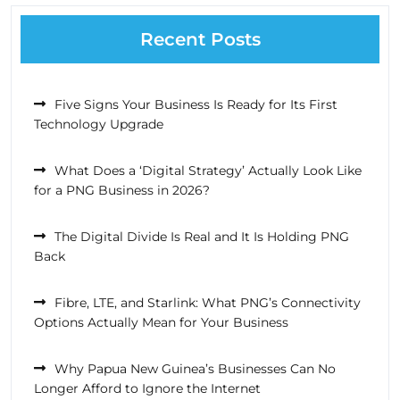
Recent Posts
Five Signs Your Business Is Ready for Its First
Technology Upgrade
What Does a ‘Digital Strategy’ Actually Look Like
for a PNG Business in 2026?
The Digital Divide Is Real and It Is Holding PNG
Back
Fibre, LTE, and Starlink: What PNG’s Connectivity
Options Actually Mean for Your Business
Why Papua New Guinea’s Businesses Can No
Longer Afford to Ignore the Internet