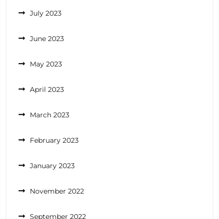
July 2023
June 2023
May 2023
April 2023
March 2023
February 2023
January 2023
November 2022
September 2022