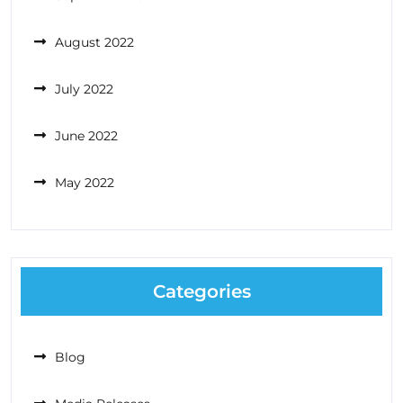
August 2022
July 2022
June 2022
May 2022
Categories
Blog