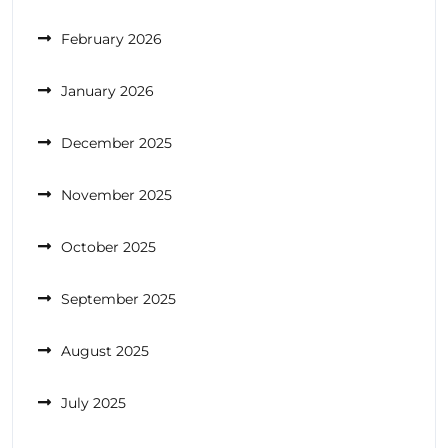
February 2026
January 2026
December 2025
November 2025
October 2025
September 2025
August 2025
July 2025