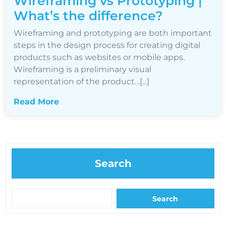
Wireframing vs Prototyping |
What’s the difference?
Wireframing and prototyping are both important
steps in the design process for creating digital
products such as websites or mobile apps.
Wireframing is a preliminary visual
representation of the product…[...]
Read More
Search
Search