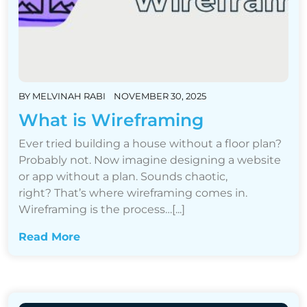
BY
MELVINAH RABI
NOVEMBER 30, 2025
What is Wireframing
Ever tried building a house without a floor plan?
Probably not. Now imagine designing a website
or app without a plan. Sounds chaotic,
right? That’s where wireframing comes in.
Wireframing is the process…[...]
Read More