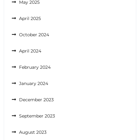
May 2025
April 2025
October 2024
April 2024
February 2024
January 2024
December 2023
September 2023
August 2023