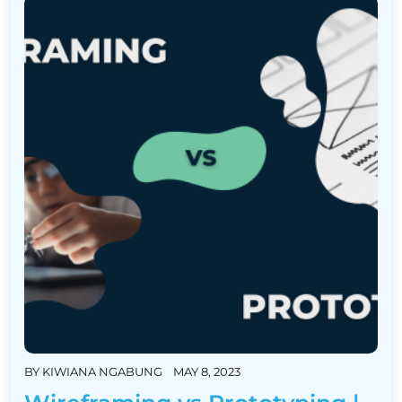
BY
KIWIANA NGABUNG
MAY 8, 2023