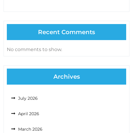
Recent Comments
No comments to show.
Archives
July 2026
April 2026
March 2026