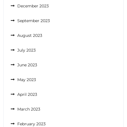
December 2023
September 2023
August 2023
July 2023
June 2023
May 2023
April 2023
March 2023
February 2023