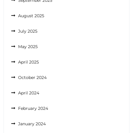
September 2025
August 2025
July 2025
May 2025
April 2025
October 2024
April 2024
February 2024
January 2024