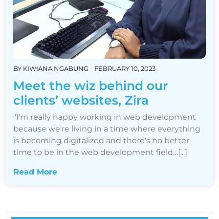
BY
KIWIANA NGABUNG
FEBRUARY 10, 2023
Meet the wiz behind our
clients’ websites, Zira
"I'm really happy working in web development
because we're living in a time where everything
is becoming digitalized and there's no better
time to be in the web development field…[...]
Read More