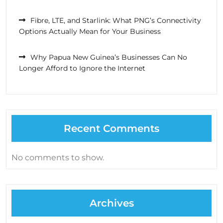
Fibre, LTE, and Starlink: What PNG’s Connectivity
Options Actually Mean for Your Business
Why Papua New Guinea’s Businesses Can No
Longer Afford to Ignore the Internet
Recent Comments
No comments to show.
Archives