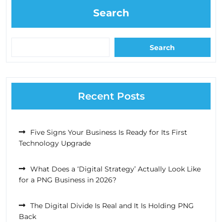
Search
Search
Recent Posts
Five Signs Your Business Is Ready for Its First
Technology Upgrade
What Does a ‘Digital Strategy’ Actually Look Like
for a PNG Business in 2026?
The Digital Divide Is Real and It Is Holding PNG
Back