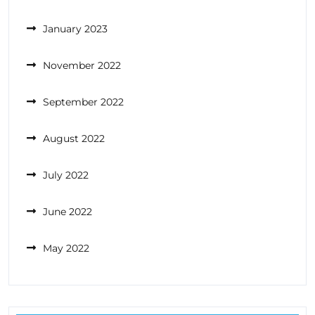
January 2023
November 2022
September 2022
August 2022
July 2022
June 2022
May 2022