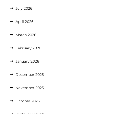
July 2026
April 2026
March 2026
February 2026
January 2026
December 2025
November 2025
October 2025