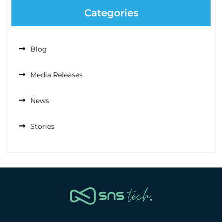
Categories
Blog
Media Releases
News
Stories