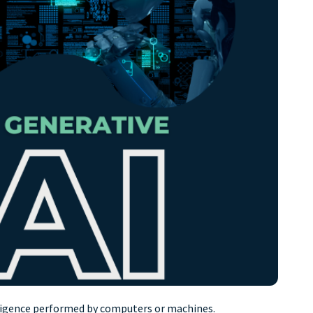
ntelligence performed by computers or machines.