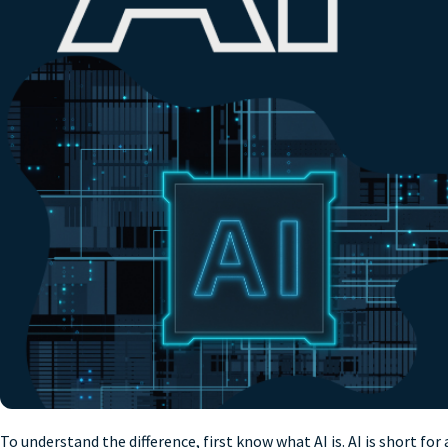
To understand the difference, first know what AI is. AI is short fo