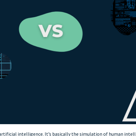
r artificial intelligence. It’s basically the simulation of human i