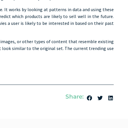
re. It works by looking at patterns in data and using these
ct which products are likely to sell well in the future.
 a user is likely to be interested in based on their past
 images, or other types of content that resemble existing
look similar to the original set. The current trending use
Share: