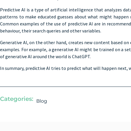
Predictive AI is a type of artificial intelligence that analyzes d
patterns to make educated guesses about what might happen next.
Common examples of the use of predictive AI are in recommendati
behaviour, their search queries and other variables.
Generative AI, on the other hand, creates new content based on e
examples. For example, a generative AI might be trained on a set
of generative AI around the world is ChatGPT.
In summary, predictive AI tries to predict what will happen next, 
Categories:
Blog