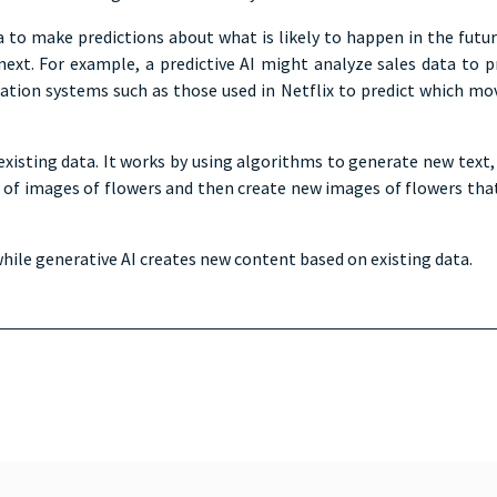
ata to make predictions about what is likely to happen in the futu
 For example, a predictive AI might analyze sales data to predi
on systems such as those used in Netflix to predict which movies
xisting data. It works by using algorithms to generate new text,
 of images of flowers and then create new images of flowers that 
while generative AI creates new content based on existing data.