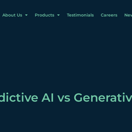
About Us
Products
Testimonials
Careers
Ne
dictive AI vs Generativ