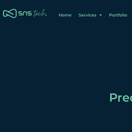
Home
Services
Portfolio
Pre