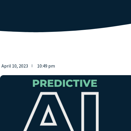
April 10, 2023
10:49 pm