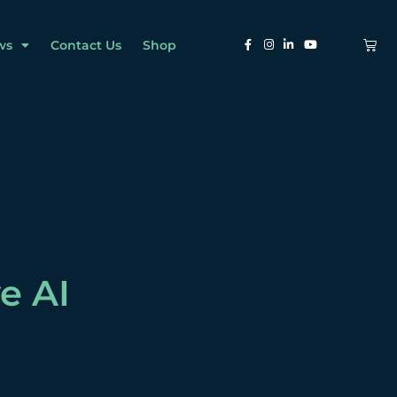
ws
Contact Us
Shop
e AI