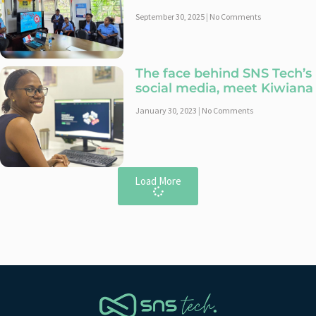
September 30, 2025
No Comments
The face behind SNS Tech’s
social media, meet Kiwiana
January 30, 2023
No Comments
Load More