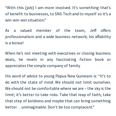
“With this [job] I am more involved. It’s something that’s
of benefit to businesses, to SNS Tech and to myself so it’s a
win-win-win situation.”
As a valued member of the team, Jeff offers
professionalism and a wide business network; his affability
is a bonus!
When he’s not meeting with executives or closing business
deals, he revels in any fascinating fiction book or
appreciates the simple company of family.
His word of advice to young Papua New Guineans is: “It’s to
do with the state of mind. We should not limit ourselves.
We should not be comfortable where we are – the sky is the
limit; it’s better to take risks. Take that leap of faith, take
that step of boldness and maybe that can bring something
better… unimaginable. Don’t be too complacent.”