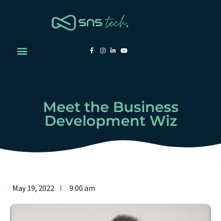
Meet the Business
Development Wiz
May 19, 2022
9:00 am