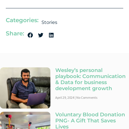
Categories:
Stories
Share:
Wesley’s personal
playbook: Communication
& Data for business
development growth
April 29, 2024
No Comments
Voluntary Blood Donation
PNG- A Gift That Saves
Lives