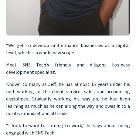
“We get to develop and enhance businesses at a digital
level, which is a whole new scope.”
Meet SNS Tech’s friendly and diligent business
development specialist.
Known to many as Jeff, he has almost 15 years under his
belt working in the client service, sales and accounting
disciplines. Gradually working his way up, he has been
learning as much as he can along the way and owes it to a
positive mindset and attitude.
“I look forward to coming to work,” he says about being
engaged with SNS Tech.