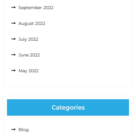
September 2022
August 2022
July 2022
June 2022
May 2022
Categories
Blog