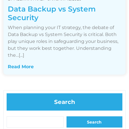
Data Backup vs System
Security
When planning your IT strategy, the debate of
Data Backup vs System Security is critical. Both
play unique roles in safeguarding your business,
but they work best together. Understanding
the…[...]
Read More
Search
Search