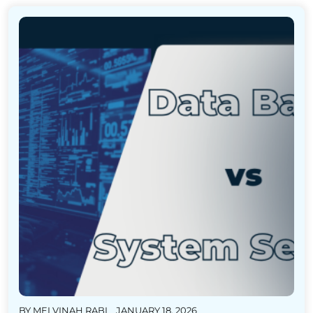
BY
MELVINAH RABI
JANUARY 18, 2026