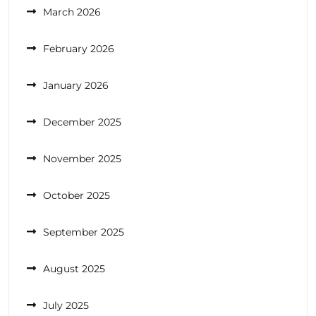
March 2026
February 2026
January 2026
December 2025
November 2025
October 2025
September 2025
August 2025
July 2025