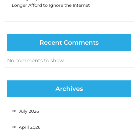
Longer Afford to Ignore the Internet
Recent Comments
No comments to show.
Archives
July 2026
April 2026