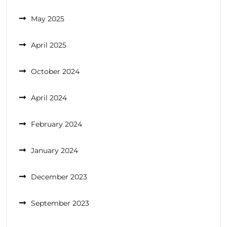
May 2025
April 2025
October 2024
April 2024
February 2024
January 2024
December 2023
September 2023