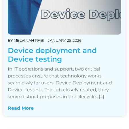
BY
MELVINAH RABI
JANUARY 25, 2026
Device deployment and
Device testing
In IT operations and support, two critical
processes ensure that technology works
seamlessly for users: Device Deployment and
Device Testing. Though closely related, they
serve distinct purposes in the lifecycle…[...]
Read More