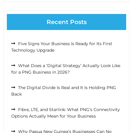
Recent Posts
Five Signs Your Business Is Ready for Its First
Technology Upgrade
What Does a ‘Digital Strategy’ Actually Look Like
for a PNG Business in 2026?
The Digital Divide Is Real and It Is Holding PNG
Back
Fibre, LTE, and Starlink: What PNG’s Connectivity
Options Actually Mean for Your Business
Why Papua New Guinea’s Businesses Can No