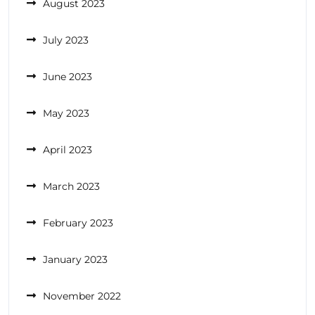
August 2023
July 2023
June 2023
May 2023
April 2023
March 2023
February 2023
January 2023
November 2022