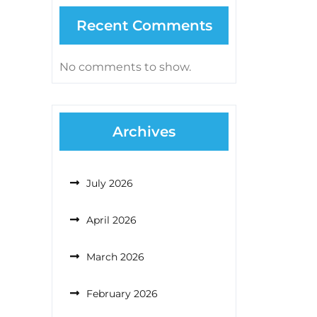
Recent Comments
No comments to show.
Archives
July 2026
April 2026
March 2026
February 2026