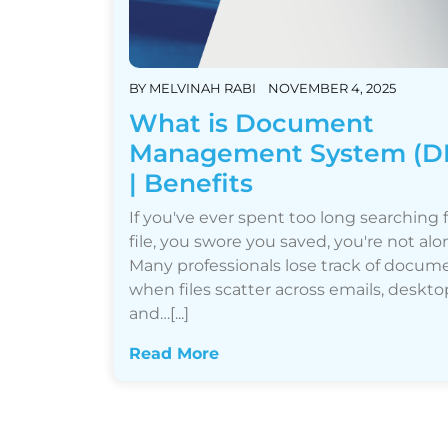
BY
MELVINAH RABI
NOVEMBER 4, 2025
What is Document
Management System (D
| Benefits
If you've ever spent too long searching f
file, you swore you saved, you're not alo
Many professionals lose track of docum
when files scatter across emails, deskto
and…[...]
Read More