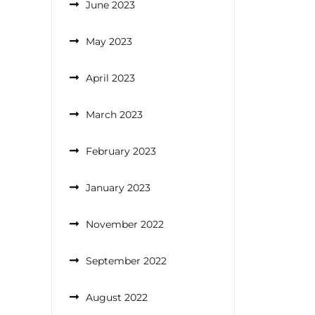
June 2023
May 2023
April 2023
March 2023
February 2023
January 2023
November 2022
September 2022
August 2022