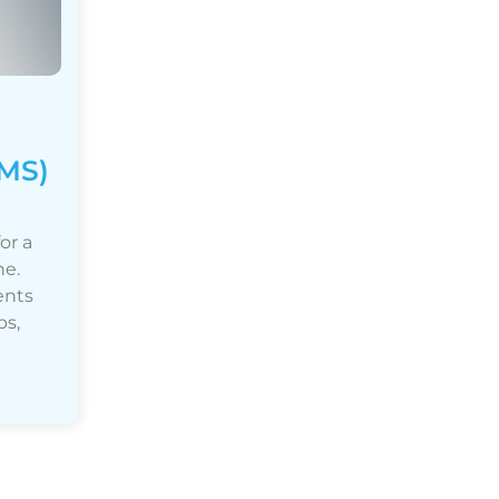
MS)
or a
ne.
ents
ps,