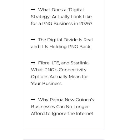
What Does a ‘Digital
Strategy’ Actually Look Like
for a PNG Business in 2026?
The Digital Divide Is Real
and It Is Holding PNG Back
Fibre, LTE, and Starlink:
What PNG’s Connectivity
Options Actually Mean for
Your Business
Why Papua New Guinea’s
Businesses Can No Longer
Afford to Ignore the Internet