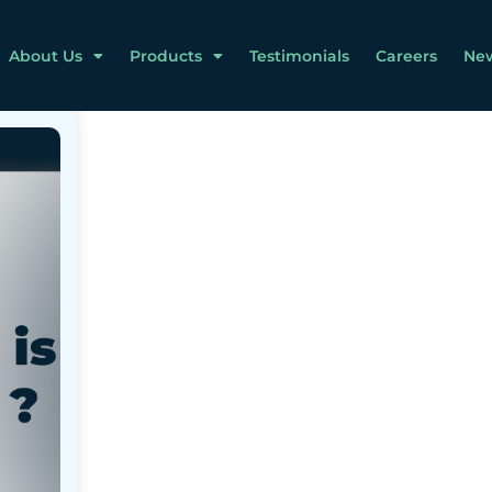
About Us
Products
Testimonials
Careers
Ne