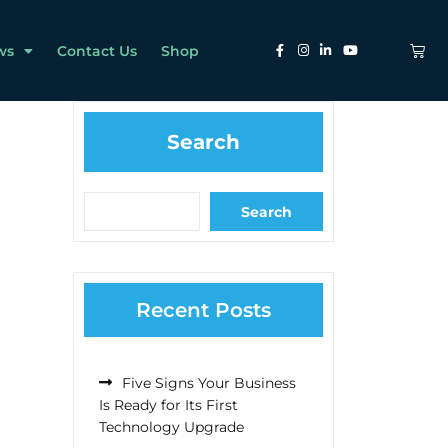
ws
Contact Us
Shop
Search
Search
Recent Posts
Five Signs Your Business
Is Ready for Its First
Technology Upgrade