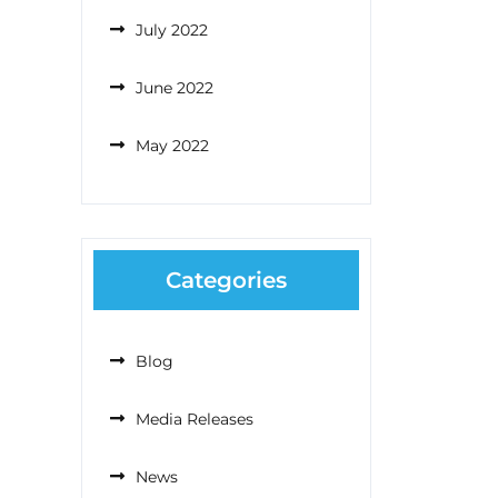
July 2022
June 2022
May 2022
Categories
Blog
Media Releases
News