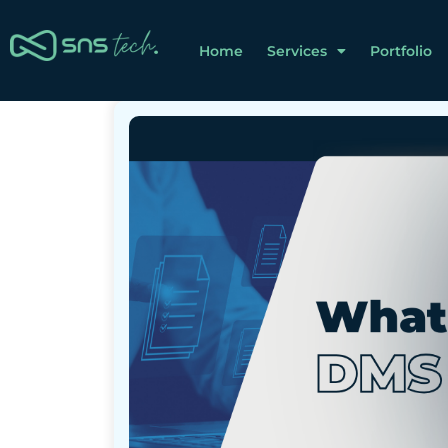
Home
Services
Portfolio