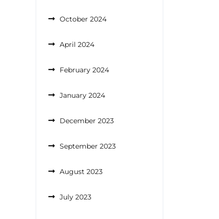
October 2024
April 2024
February 2024
January 2024
December 2023
September 2023
August 2023
July 2023