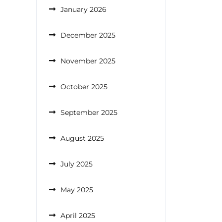
January 2026
December 2025
November 2025
October 2025
September 2025
August 2025
July 2025
May 2025
April 2025