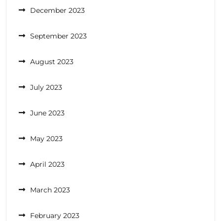
December 2023
September 2023
August 2023
July 2023
June 2023
May 2023
April 2023
March 2023
February 2023