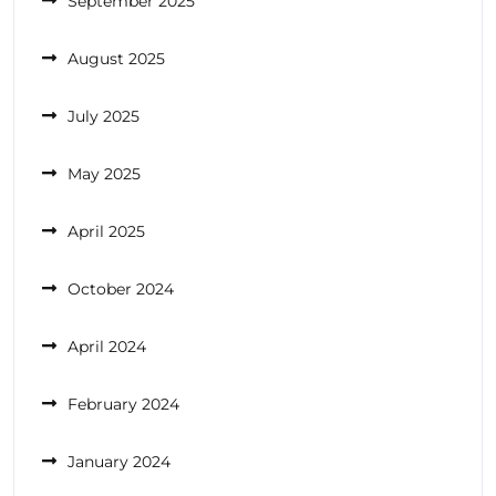
September 2025
August 2025
July 2025
May 2025
April 2025
October 2024
April 2024
February 2024
January 2024