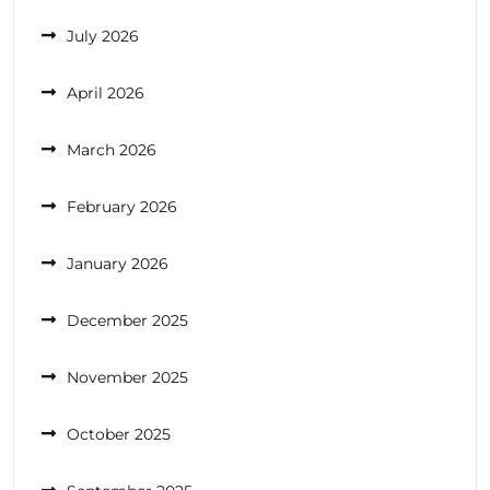
July 2026
April 2026
March 2026
February 2026
January 2026
December 2025
November 2025
October 2025