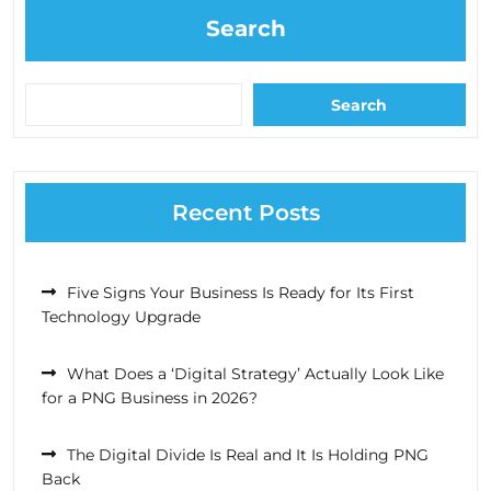
Search
Search
Recent Posts
Five Signs Your Business Is Ready for Its First
Technology Upgrade
What Does a ‘Digital Strategy’ Actually Look Like
for a PNG Business in 2026?
The Digital Divide Is Real and It Is Holding PNG
Back