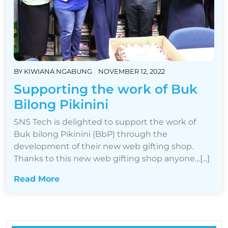
BY
KIWIANA NGABUNG
NOVEMBER 12, 2022
Supporting the work of Buk
Bilong Pikinini
SNS Tech is delighted to support the work of
Buk bilong Pikinini (BbP) through the
development of their new web gifting shop.
Thanks to this new web gifting shop anyone…[...]
Read More