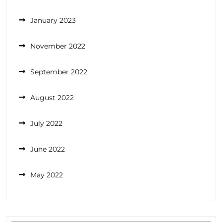
January 2023
November 2022
September 2022
August 2022
July 2022
June 2022
May 2022