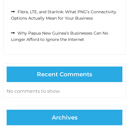
Fibre, LTE, and Starlink: What PNG’s Connectivity
Options Actually Mean for Your Business
Why Papua New Guinea’s Businesses Can No
Longer Afford to Ignore the Internet
Recent Comments
No comments to show.
Archives