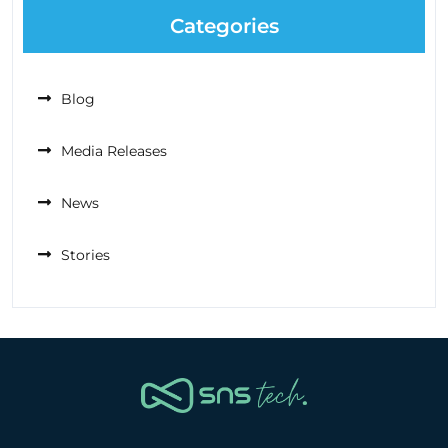
Categories
Blog
Media Releases
News
Stories