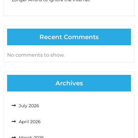
Recent Comments
No comments to show.
Archives
July 2026
April 2026
March 2026