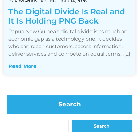
BY
KIWIANA NGABUNG
JULY 14, 2026
The Digital Divide Is Real and
It Is Holding PNG Back
Papua New Guinea's digital divide is as much an
economic gap as a technology one. It decides
who can reach customers, access information,
deliver services and compete on equal terms.…[...]
Read More
Search
Search