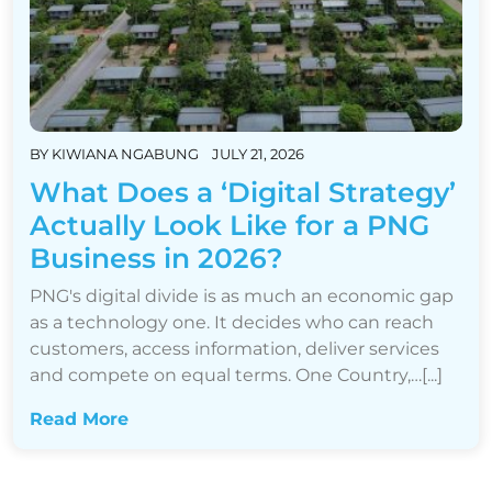
BY
KIWIANA NGABUNG
JULY 21, 2026
What Does a ‘Digital Strategy’
Actually Look Like for a PNG
Business in 2026?
PNG's digital divide is as much an economic gap
as a technology one. It decides who can reach
customers, access information, deliver services
and compete on equal terms. One Country,…[...]
Read More