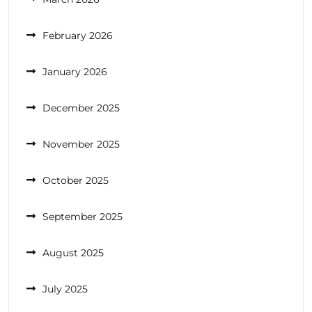
February 2026
January 2026
December 2025
November 2025
October 2025
September 2025
August 2025
July 2025