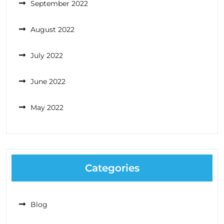
September 2022
August 2022
July 2022
June 2022
May 2022
Categories
Blog