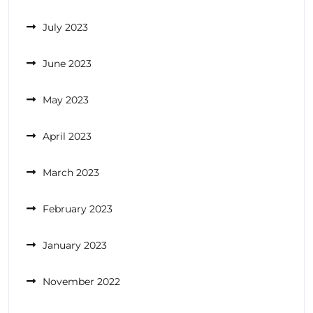
July 2023
June 2023
May 2023
April 2023
March 2023
February 2023
January 2023
November 2022