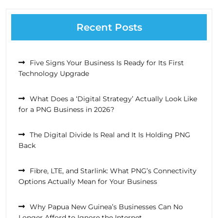
Recent Posts
Five Signs Your Business Is Ready for Its First
Technology Upgrade
What Does a ‘Digital Strategy’ Actually Look Like
for a PNG Business in 2026?
The Digital Divide Is Real and It Is Holding PNG
Back
Fibre, LTE, and Starlink: What PNG’s Connectivity
Options Actually Mean for Your Business
Why Papua New Guinea’s Businesses Can No
Longer Afford to Ignore the Internet