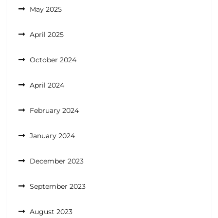
May 2025
April 2025
October 2024
April 2024
February 2024
January 2024
December 2023
September 2023
August 2023