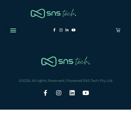
©2026. All rights Reserved | Powered SNS Tech Pty Ltd