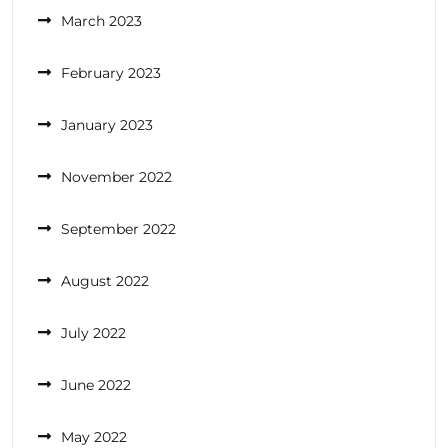
March 2023
February 2023
January 2023
November 2022
September 2022
August 2022
July 2022
June 2022
May 2022