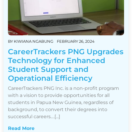
BY
KIWIANA NGABUNG
FEBRUARY 26, 2024
CareerTrackers PNG Upgrades
Technology for Enhanced
Student Support and
Operational Efficiency
CareerTrackers PNG Inc. is a non-profit program
with a vision to provide opportunities for all
students in Papua New Guinea, regardless of
background, to convert their degrees into
successful careers.…[...]
Read More