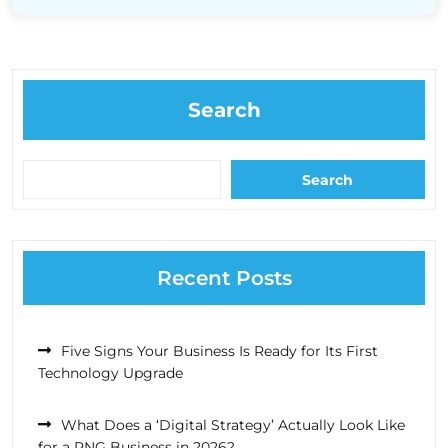
Search
Search
Recent Posts
Five Signs Your Business Is Ready for Its First
Technology Upgrade
What Does a ‘Digital Strategy’ Actually Look Like
for a PNG Business in 2026?