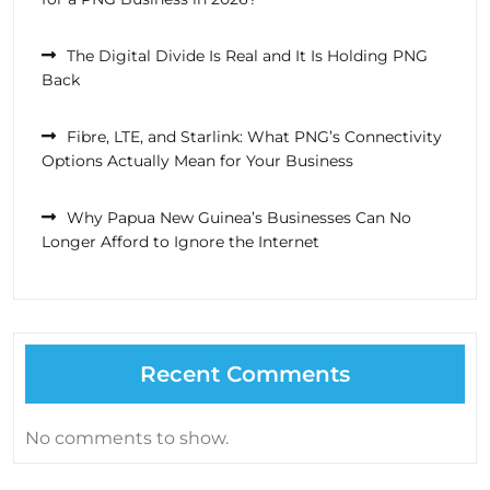
The Digital Divide Is Real and It Is Holding PNG
Back
Fibre, LTE, and Starlink: What PNG’s Connectivity
Options Actually Mean for Your Business
Why Papua New Guinea’s Businesses Can No
Longer Afford to Ignore the Internet
Recent Comments
No comments to show.