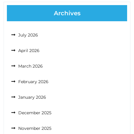
Archives
July 2026
April 2026
March 2026
February 2026
January 2026
December 2025
November 2025