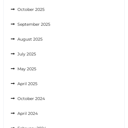
October 2025
September 2025
August 2025
July 2025
May 2025
April 2025
October 2024
April 2024