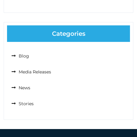
Categories
Blog
Media Releases
News
Stories