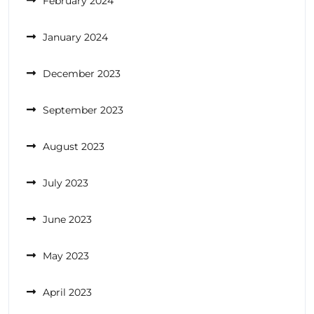
February 2024
January 2024
December 2023
September 2023
August 2023
July 2023
June 2023
May 2023
April 2023