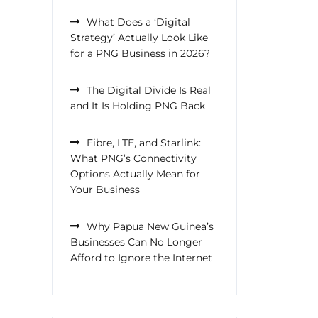
What Does a ‘Digital
Strategy’ Actually Look Like
for a PNG Business in 2026?
The Digital Divide Is Real
and It Is Holding PNG Back
Fibre, LTE, and Starlink:
What PNG’s Connectivity
Options Actually Mean for
Your Business
Why Papua New Guinea’s
Businesses Can No Longer
Afford to Ignore the Internet