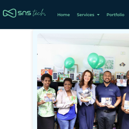
Home
Services
Portfolio