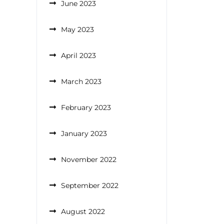
June 2023
May 2023
April 2023
March 2023
February 2023
January 2023
November 2022
September 2022
August 2022