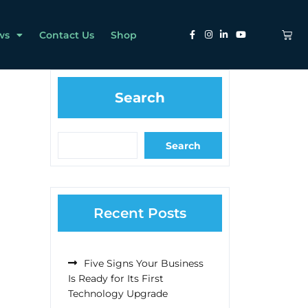
ws
Contact Us
Shop
Search
Search
Recent Posts
Five Signs Your Business
Is Ready for Its First
Technology Upgrade