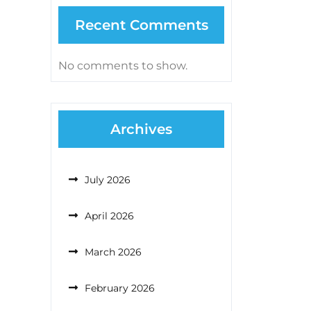
Recent Comments
No comments to show.
Archives
July 2026
April 2026
March 2026
February 2026