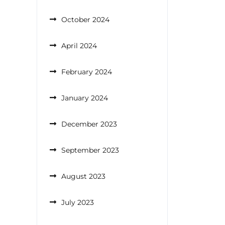
October 2024
April 2024
February 2024
January 2024
December 2023
September 2023
August 2023
July 2023