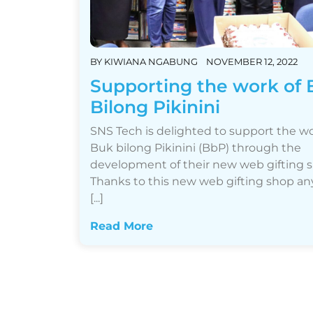
BY
KIWIANA NGABUNG
NOVEMBER 12, 2022
Supporting the work of
Bilong Pikinini
SNS Tech is delighted to support the wo
Buk bilong Pikinini (BbP) through the
development of their new web gifting 
Thanks to this new web gifting shop a
[...]
Read More