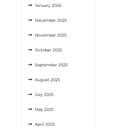
January 2026
December 2025
November 2025
October 2025
September 2025
August 2025
July 2025
May 2025
April 2025