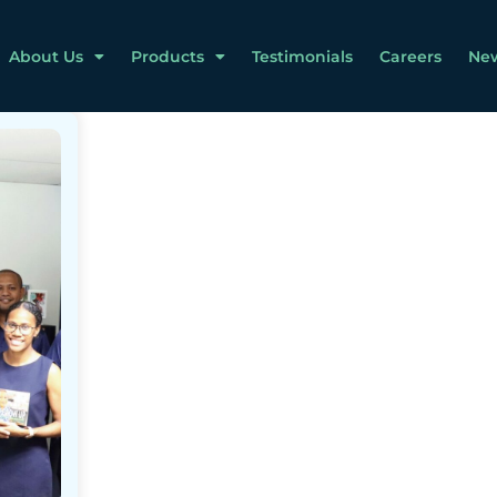
About Us
Products
Testimonials
Careers
Ne