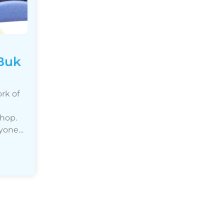
 Buk
rk of
shop.
nyone…