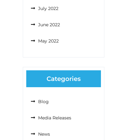
July 2022
June 2022
May 2022
Categories
Blog
Media Releases
News