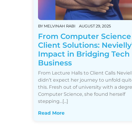
BY
MELVINAH RABI
AUGUST 29, 2025
From Computer Science
Client Solutions: Nevielly
Impact in Bridging Tech
Business
From Lecture Halls to Client Calls Neviel
didn’t expect her journey to unfold quit
this. Fresh out of university with a degre
Computer Science, she found herself
stepping…[...]
Read More