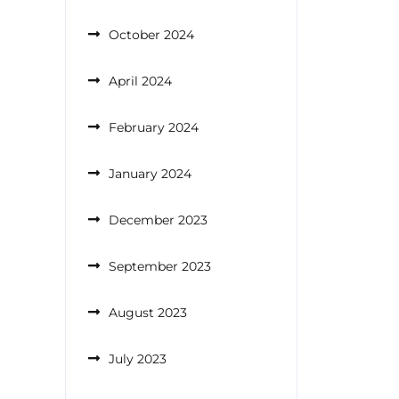
October 2024
April 2024
February 2024
January 2024
December 2023
September 2023
August 2023
July 2023