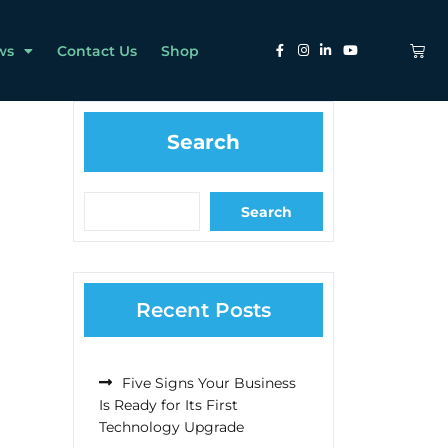
ws
Contact Us
Shop
Search
Search
Recent Posts
Five Signs Your Business
Is Ready for Its First
Technology Upgrade