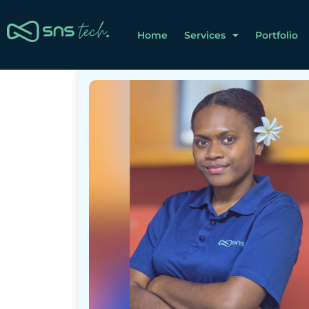
Home
Services
Portfolio