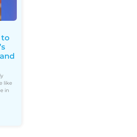
 to
’s
 and
ly
e like
e in