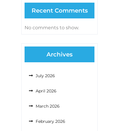
Recent Comments
No comments to show.
Archives
July 2026
April 2026
March 2026
February 2026