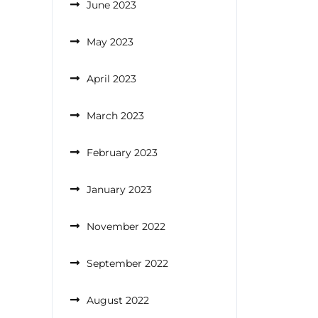
June 2023
May 2023
April 2023
March 2023
February 2023
January 2023
November 2022
September 2022
August 2022