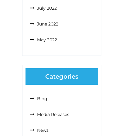
July 2022
June 2022
May 2022
Categories
Blog
Media Releases
News