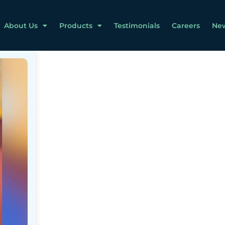
About Us
Products
Testimonials
Careers
Ne