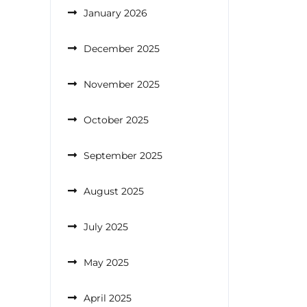
January 2026
December 2025
November 2025
October 2025
September 2025
August 2025
July 2025
May 2025
April 2025