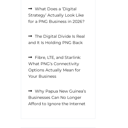
What Does a ‘Digital
Strategy’ Actually Look Like
for a PNG Business in 2026?
The Digital Divide Is Real
and It Is Holding PNG Back
Fibre, LTE, and Starlink:
What PNG’s Connectivity
Options Actually Mean for
Your Business
Why Papua New Guinea’s
Businesses Can No Longer
Afford to Ignore the Internet