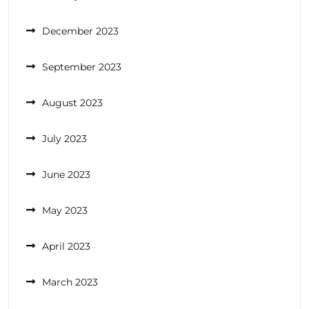
December 2023
September 2023
August 2023
July 2023
June 2023
May 2023
April 2023
March 2023