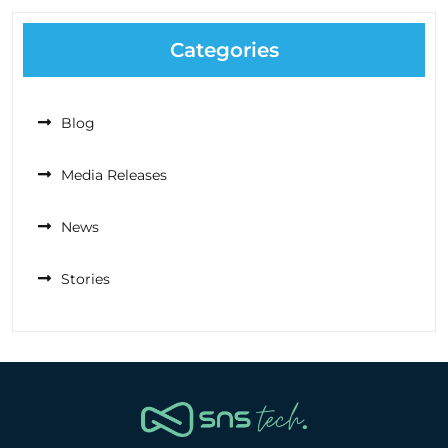
Categories
Blog
Media Releases
News
Stories