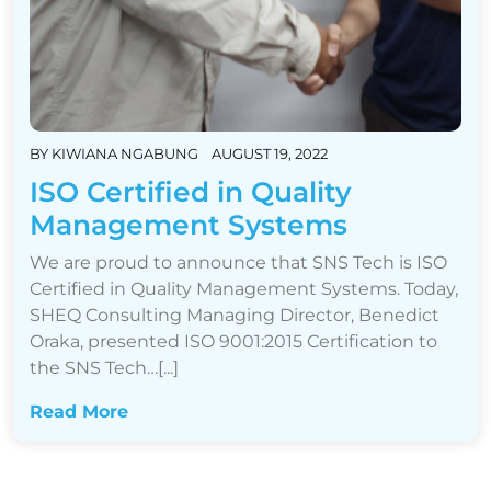
BY
KIWIANA NGABUNG
AUGUST 19, 2022
ISO Certified in Quality
Management Systems
We are proud to announce that SNS Tech is ISO
Certified in Quality Management Systems. Today,
SHEQ Consulting Managing Director, Benedict
Oraka, presented ISO 9001:2015 Certification to
the SNS Tech…[...]
Read More