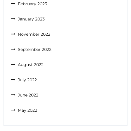
February 2023
January 2023
November 2022
September 2022
August 2022
July 2022
June 2022
May 2022