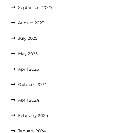
September 2025
August 2025
July 2025
May 2025
April 2025
October 2024
April 2024
February 2024
January 2024