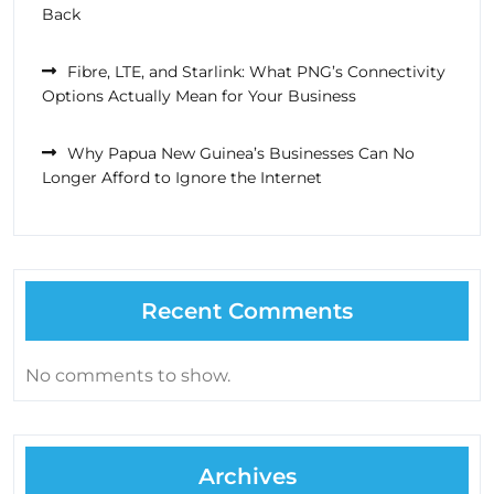
Back
Fibre, LTE, and Starlink: What PNG’s Connectivity
Options Actually Mean for Your Business
Why Papua New Guinea’s Businesses Can No
Longer Afford to Ignore the Internet
Recent Comments
No comments to show.
Archives