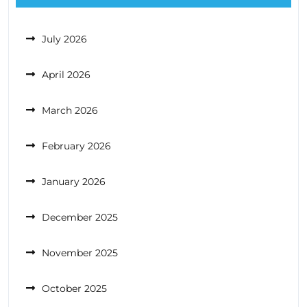
July 2026
April 2026
March 2026
February 2026
January 2026
December 2025
November 2025
October 2025