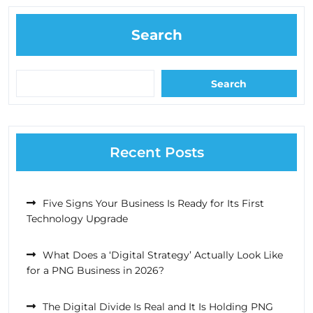
Search
Search
Recent Posts
Five Signs Your Business Is Ready for Its First
Technology Upgrade
What Does a ‘Digital Strategy’ Actually Look Like
for a PNG Business in 2026?
The Digital Divide Is Real and It Is Holding PNG