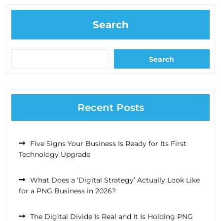
Search
Search
Recent Posts
Five Signs Your Business Is Ready for Its First
Technology Upgrade
What Does a ‘Digital Strategy’ Actually Look Like
for a PNG Business in 2026?
The Digital Divide Is Real and It Is Holding PNG