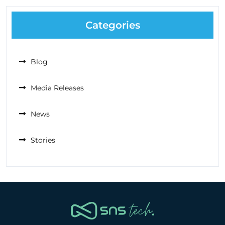
Categories
Blog
Media Releases
News
Stories