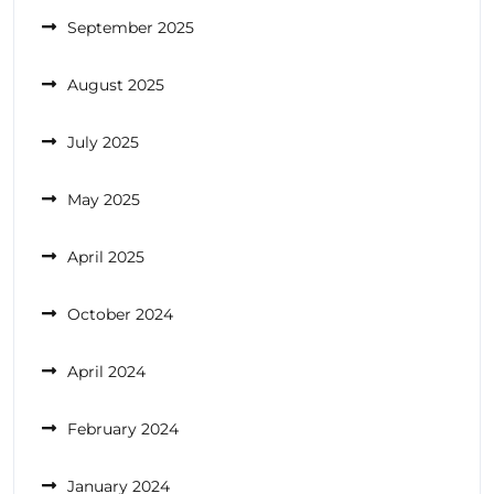
September 2025
August 2025
July 2025
May 2025
April 2025
October 2024
April 2024
February 2024
January 2024