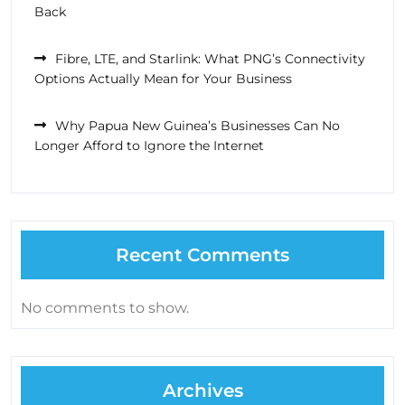
Back
Fibre, LTE, and Starlink: What PNG’s Connectivity
Options Actually Mean for Your Business
Why Papua New Guinea’s Businesses Can No
Longer Afford to Ignore the Internet
Recent Comments
No comments to show.
Archives