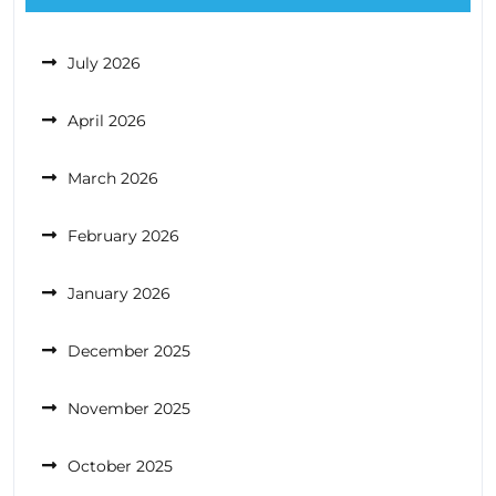
July 2026
April 2026
March 2026
February 2026
January 2026
December 2025
November 2025
October 2025