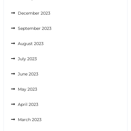
December 2023
September 2023
August 2023
July 2023
June 2023
May 2023
April 2023
March 2023