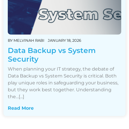
BY
MELVINAH RABI
JANUARY 18, 2026
Data Backup vs System
Security
When planning your IT strategy, the debate of
Data Backup vs System Security is critical. Both
play unique roles in safeguarding your business,
but they work best together. Understanding
the…[...]
Read More