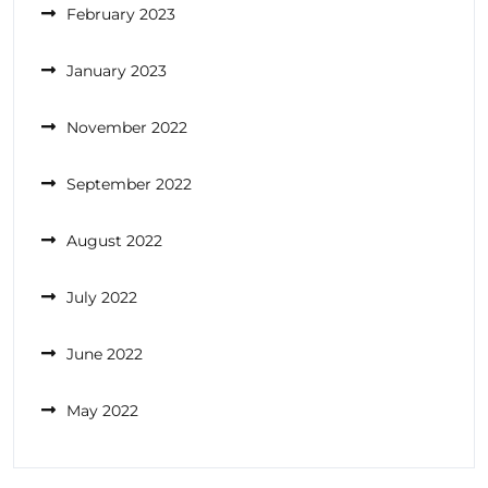
February 2023
January 2023
November 2022
September 2022
August 2022
July 2022
June 2022
May 2022