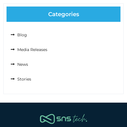
Categories
Blog
Media Releases
News
Stories