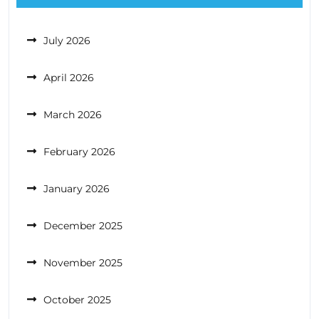
July 2026
April 2026
March 2026
February 2026
January 2026
December 2025
November 2025
October 2025