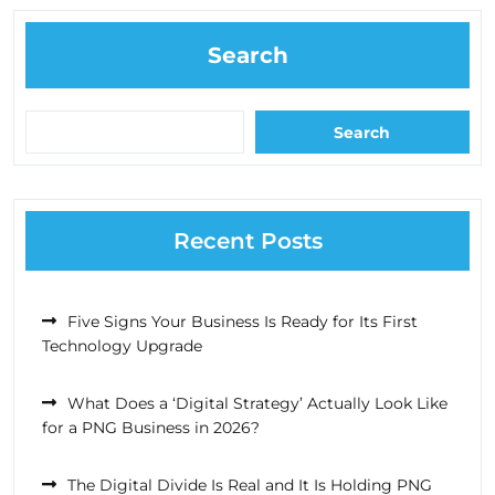
Search
Search
Recent Posts
Five Signs Your Business Is Ready for Its First
Technology Upgrade
What Does a ‘Digital Strategy’ Actually Look Like
for a PNG Business in 2026?
The Digital Divide Is Real and It Is Holding PNG