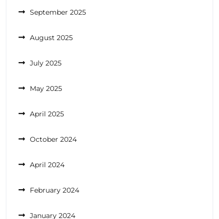
September 2025
August 2025
July 2025
May 2025
April 2025
October 2024
April 2024
February 2024
January 2024