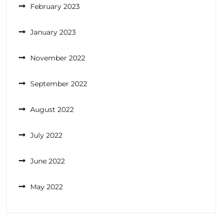
February 2023
January 2023
November 2022
September 2022
August 2022
July 2022
June 2022
May 2022