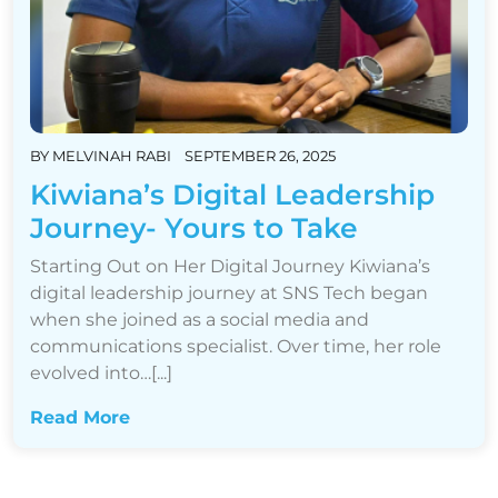
BY
MELVINAH RABI
SEPTEMBER 26, 2025
Kiwiana’s Digital Leadership
Journey- Yours to Take
Starting Out on Her Digital Journey Kiwiana’s
digital leadership journey at SNS Tech began
when she joined as a social media and
communications specialist. Over time, her role
evolved into…[...]
Read More