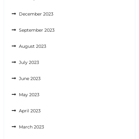
December 2023
September 2023
August 2023
July 2023
June 2023
May 2023
April 2023
March 2023