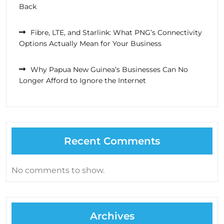
Back
Fibre, LTE, and Starlink: What PNG’s Connectivity
Options Actually Mean for Your Business
Why Papua New Guinea’s Businesses Can No
Longer Afford to Ignore the Internet
Recent Comments
No comments to show.
Archives