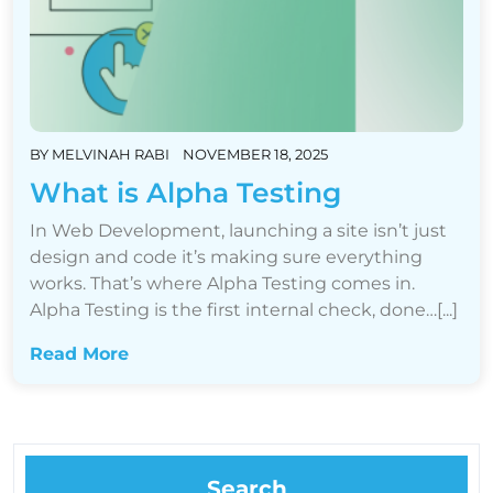
BY
MELVINAH RABI
NOVEMBER 18, 2025
What is Alpha Testing
In Web Development, launching a site isn’t just
design and code it’s making sure everything
works. That’s where Alpha Testing comes in.
Alpha Testing is the first internal check, done…[...]
Read More
Search