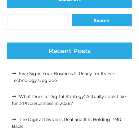
Search
Recent Posts
Five Signs Your Business Is Ready for Its First
Technology Upgrade
What Does a ‘Digital Strategy’ Actually Look Like
for a PNG Business in 2026?
The Digital Divide Is Real and It Is Holding PNG
Back