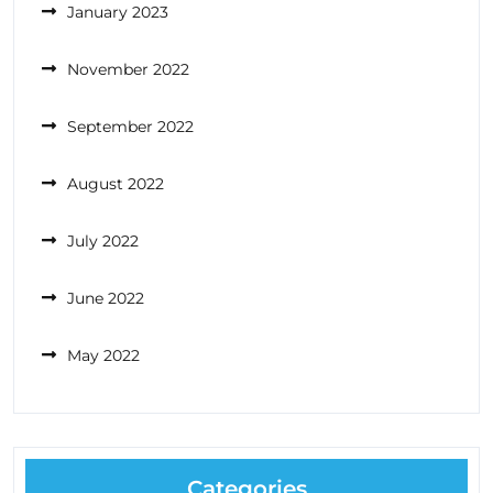
January 2023
November 2022
September 2022
August 2022
July 2022
June 2022
May 2022
Categories