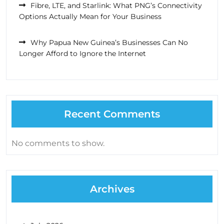
Fibre, LTE, and Starlink: What PNG’s Connectivity
Options Actually Mean for Your Business
Why Papua New Guinea’s Businesses Can No
Longer Afford to Ignore the Internet
Recent Comments
No comments to show.
Archives