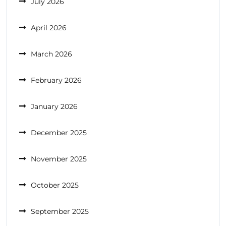
July 2026
April 2026
March 2026
February 2026
January 2026
December 2025
November 2025
October 2025
September 2025