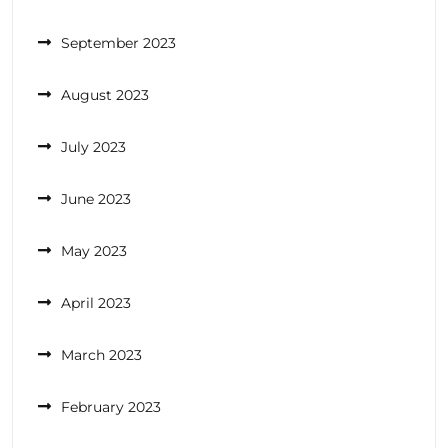
September 2023
August 2023
July 2023
June 2023
May 2023
April 2023
March 2023
February 2023