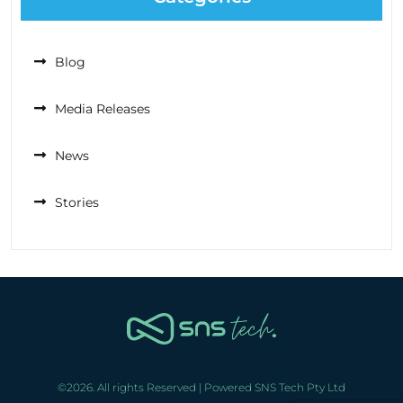
Blog
Media Releases
News
Stories
©2026. All rights Reserved | Powered SNS Tech Pty Ltd