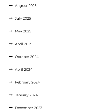
August 2025
July 2025
May 2025
April 2025
October 2024
April 2024
February 2024
January 2024
December 2023